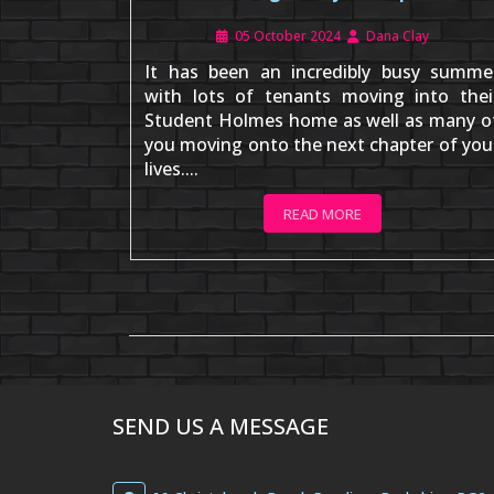
05 October 2024
Dana Clay
It has been an incredibly busy summe
with lots of tenants moving into thei
Student Holmes home as well as many o
you moving onto the next chapter of you
lives....
READ MORE
SEND US A MESSAGE