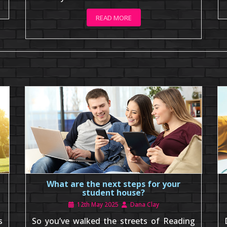
READ MORE
What are the next steps for your
student house?
12th May 2025
Dana Clay
s
So you’ve walked the streets of Reading