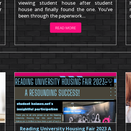
r
viewing student house after student
r
house and finally found the one. You’ve
been through the paperwork...
READ MORE
Reading University Housing Fair 2023 A