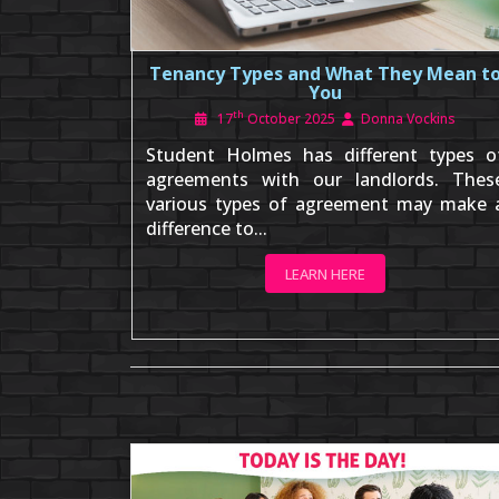
Tenancy Types and What They Mean t
You
th
17
October 2025
Donna Vockins
Student Holmes has different types o
agreements with our landlords. Thes
various types of agreement may make 
difference to...
LEARN HERE