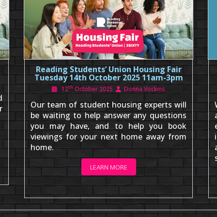
Reading Students’ Union Housing Fair
Tuesday 14th October 2025 11am-3pm
th
12
October 2025
Donna Vockins
d
Our team of student housing experts will
r
be waiting to help answer any questions
you may have, and to help you book
viewings for your next home away from
home.
LEARN MORE