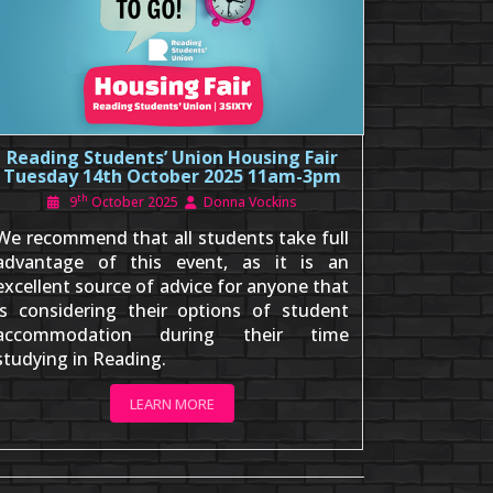
Reading Students’ Union Housing Fair
Tuesday 14th October 2025 11am-3pm
th
9
October 2025
Donna Vockins
We recommend that all students take full
advantage of this event, as it is an
excellent source of advice for anyone that
is considering their options of student
accommodation during their time
studying in Reading.
LEARN MORE