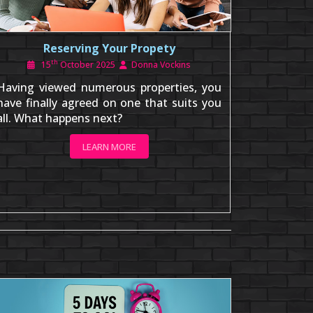
Reserving Your Propety
th
15
October 2025
Donna Vockins
Having viewed numerous properties, you
have finally agreed on one that suits you
all. What happens next?
LEARN MORE