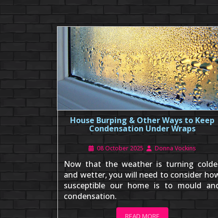
House Burping & Other Ways to Keep
Condensation Under Wraps
08 October 2025
Donna Vockins
Now that the weather is turning colde
and wetter, you will need to consider ho
susceptible our home is to mould an
condensation.
READ MORE