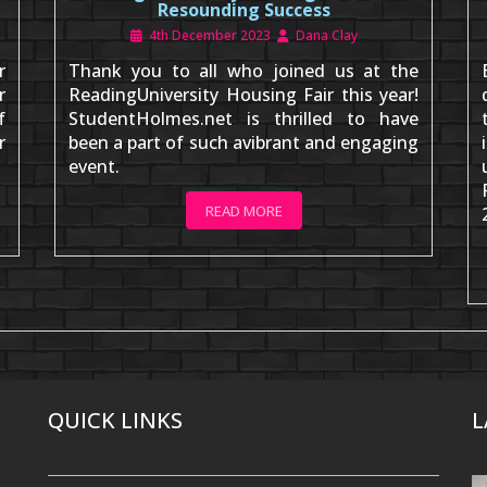
Resounding Success
4th December 2023
Dana Clay
r
Thank you to all who joined us at the
r
ReadingUniversity Housing Fair this year!
f
StudentHolmes.net is thrilled to have
r
been a part of such avibrant and engaging
event.
READ MORE
QUICK LINKS
L