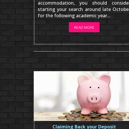
accommodation, you should conside
starting your search around late Octobe
for the following academic year...
READ MORE
Claiming Back your Deposit