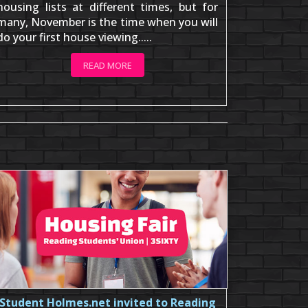
housing lists at different times, but for
many, November is the time when you will
do your first house viewing.....
READ MORE
Student Holmes.net invited to Reading