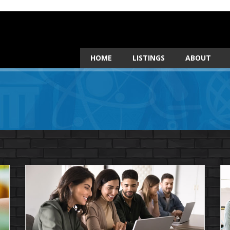
HOME
LISTINGS
ABOUT