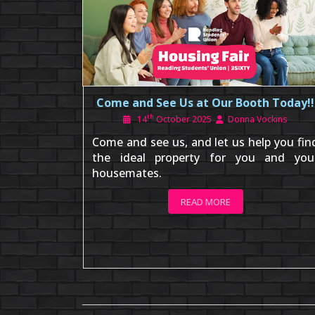
Come and See Us at Our Booth Today!!
th
14
October 2025
Donna Vockins
Come and see us, and let us help you fin
the ideal property for you and you
housemates.
READ MORE