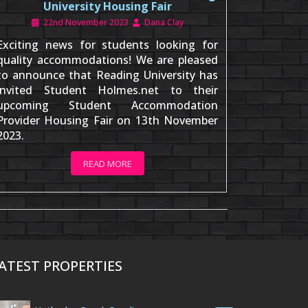
University Housing Fair
22nd November 2023
Dana Clay
Exciting news for students looking for
quality accommodations! We are pleased
to announce that Reading University has
invited Student Holmes.net to their
upcoming Student Accommodation
Provider Housing Fair on 13th November
2023.
READ MORE
ATEST PROPERTIES