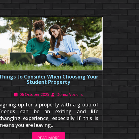
Things to Consider When Choosing Your
Student Property
06 October 2025
Donna Vockins
Signing up for a property with a group of
friends can be an exiting and life
changing experience, especially if this is
means you are leaving...
READ MORE