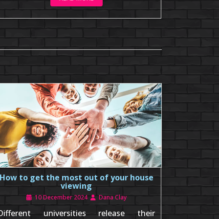
How to get the most out of your house
viewing
10 December 2024
Dana Clay
Different universities release their