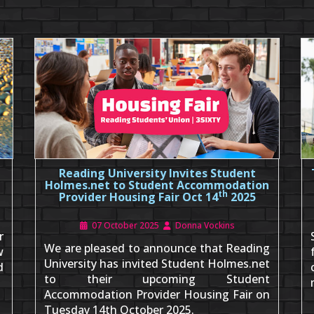
Reading University Invites Student
Holmes.net to Student Accommodation
th
Provider Housing Fair Oct 14
2025
07 October 2025
Donna Vockins
r
We are pleased to announce that Reading
w
University has invited Student Holmes.net
d
to their upcoming Student
Accommodation Provider Housing Fair on
Tuesday 14th October 2025.