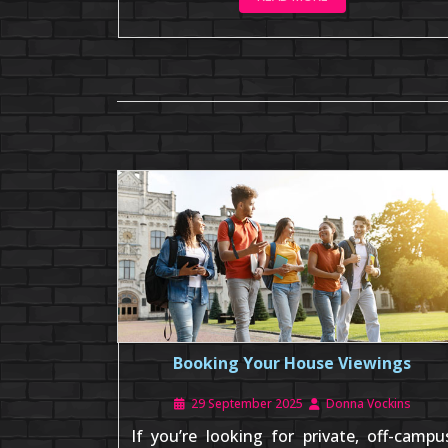
Booking Your House Viewings
29 September 2025
Donna Vockins
If you’re looking for private, off-campu