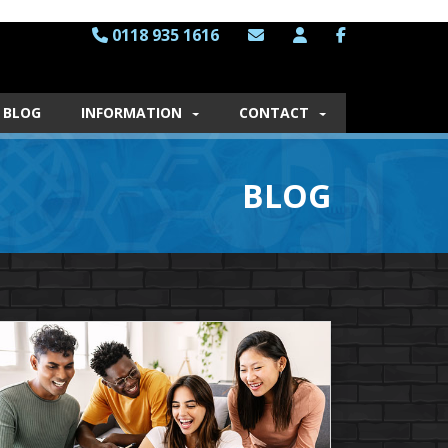
0118 935 1616
BLOG
INFORMATION
CONTACT
BLOG