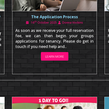
o
The Application Process
th
16
October 2025
Donna Vockins
As soon as we receive your full reservation
f
fee, we can then begin your groups
e
applications for tenancy. Please do get in
a
touch if you need help and..
LEARN MORE