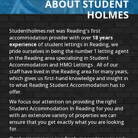
ABOUT STUDENT
HOLMES
Studentholmes.net was Reading's first
accommodation provider with over
18 years
experience
of student lettings in Reading, we
pride ourselves in being the number 1 letting agent
in the Reading area specialising in Student
Accommodation and HMO Lettings . All of our
staff have lived in the Reading area for many years,
which gives us first-hand knowledge and insight in
to what Reading Student Accommodation has to
offer.
We focus our attention on providing the right
Student Accommodation In Reading for you and
with an extensive variety of properties we can
ensure that you get exactly what you are looking
for.