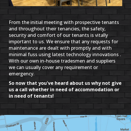
From the initial meeting with prospective tenants
and throughout their tenancies, the safety,
security and comfort of our tenants is vitally
important to us. We ensure that any requests for
maintenance are dealt with promptly and with
minimal fuss using latest technology innovations .
With our own in-house tradesmen and suppliers
we can usually cover any requirement or
emergency.
So now that you've heard about us why not give
us a call whether in need of accommodation or
in need of tenants!