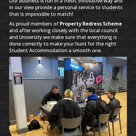
Our business is run in a fresh, innovative way and
in our view provide a personal service to students
that is impossible to match!
As proud members of
Property Redress Scheme
and after working closely with the local council
and University we make sure that everything is
done correctly to make your hunt for the right
Student Accommodation a smooth one.