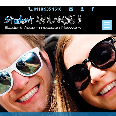
0118 935 1616