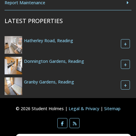
Report Maintenance
LATEST PROPERTIES
Hatherley Road, Reading
+
Donnington Gardens, Reading
+
Granby Gardens, Reading
+
© 2026 Student Holmes |
Legal & Privacy
|
Sitemap