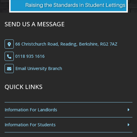
SEND US A MESSAGE
66 Christchurch Road, Reading, Berkshire, RG2 7AZ
0118 935 1616
Email University Branch
QUICK LINKS
Information For Landlords
Information For Students