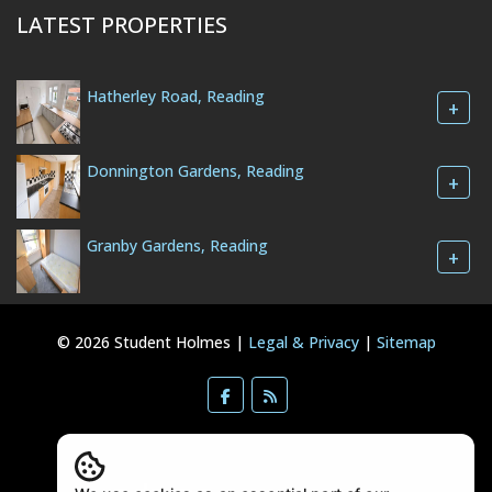
LATEST PROPERTIES
Hatherley Road, Reading
+
Donnington Gardens, Reading
+
Granby Gardens, Reading
+
© 2026 Student Holmes |
Legal & Privacy
|
Sitemap