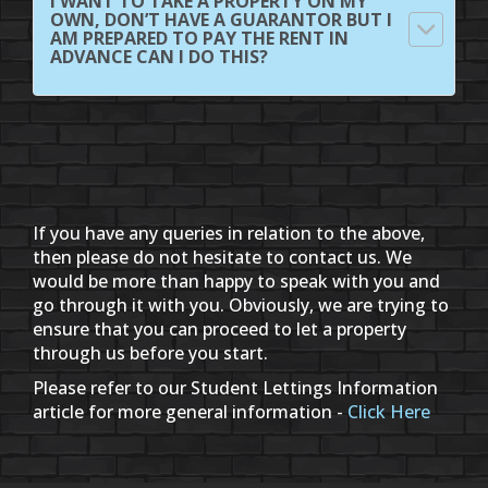
I WANT TO TAKE A PROPERTY ON MY
OWN, DON’T HAVE A GUARANTOR BUT I
AM PREPARED TO PAY THE RENT IN
ADVANCE CAN I DO THIS?
If you have any queries in relation to the above,
then please do not hesitate to contact us. We
would be more than happy to speak with you and
go through it with you. Obviously, we are trying to
ensure that you can proceed to let a property
through us before you start.
Please refer to our Student Lettings Information
article for more general information -
Click Here