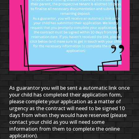
As guarantor you will be sent a automatic link once
your child has completed their application form,
please complete your application as a matter of
urgency as the contract will need to be signed 10
days from when they would have reserved (please
contact your child as you will need some
information from them to complete the online
application).