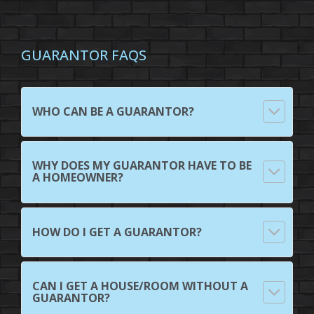
GUARANTOR FAQS
WHO CAN BE A GUARANTOR?
WHY DOES MY GUARANTOR HAVE TO BE
A HOMEOWNER?
HOW DO I GET A GUARANTOR?
CAN I GET A HOUSE/ROOM WITHOUT A
GUARANTOR?