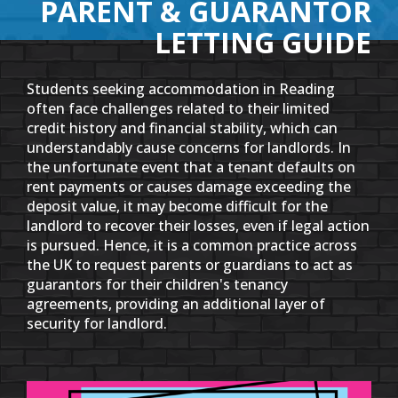
PARENT & GUARANTOR
LETTING GUIDE
Students seeking accommodation in Reading
often face challenges related to their limited
credit history and financial stability, which can
understandably cause concerns for landlords. In
the unfortunate event that a tenant defaults on
rent payments or causes damage exceeding the
deposit value, it may become difficult for the
landlord to recover their losses, even if legal action
is pursued. Hence, it is a common practice across
the UK to request parents or guardians to act as
guarantors for their children's tenancy
agreements, providing an additional layer of
security for landlord.