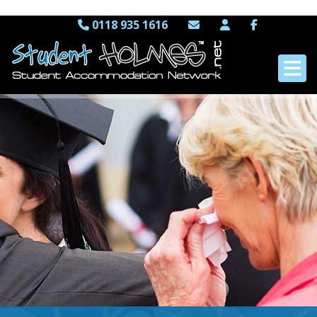
0118 935 1616