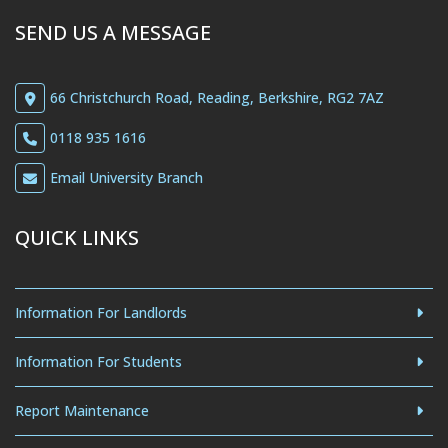
SEND US A MESSAGE
66 Christchurch Road, Reading, Berkshire, RG2 7AZ
0118 935 1616
Email University Branch
QUICK LINKS
Information For Landlords
Information For Students
Report Maintenance