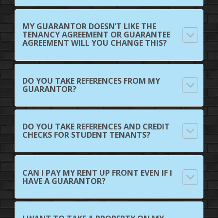
MY GUARANTOR DOESN’T LIKE THE
TENANCY AGREEMENT OR GUARANTEE
AGREEMENT WILL YOU CHANGE THIS?
DO YOU TAKE REFERENCES FROM MY
GUARANTOR?
DO YOU TAKE REFERENCES AND CREDIT
CHECKS FOR STUDENT TENANTS?
CAN I PAY MY RENT UP FRONT EVEN IF I
HAVE A GUARANTOR?