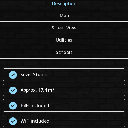
Description
Map
Street View
Utilities
Schools
Silver Studio
Approx. 17.4 m²
Bills included
WiFi included