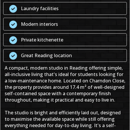
Laundry facilities
Modern interiors
Private kitchenette
Great Reading location
A compact, modern studio in Reading offering simple,
all-inclusive living that's ideal for students looking for
a low-maintenance home. Located on Charndon Close,
the property provides around 17.4 m² of well-designed
self-contained space with a contemporary finish
throughout, making it practical and easy to live in.
The studio is bright and efficiently laid out, designed
to maximise the available space while still offering
everything needed for day-to-day living. It's a self-