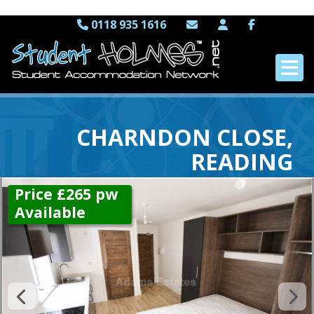
0118 935 1616
CHARNDON CLOSE,
READING
Price £265 pw
Available