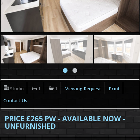
Studio
1
1
Viewing Request
Print
Contact Us
PRICE £265 PW - AVAILABLE NOW -
UNFURNISHED