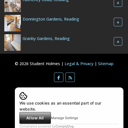
+
Donnington Gardens, Reading
+
Granby Gardens, Reading
+
© 2026 Student Holmes |
Legal & Privacy
|
Sitemap
We use cookies as an essential part of our
website.
Allow All
Manage Settings
Compliance powered by
ComplyDog