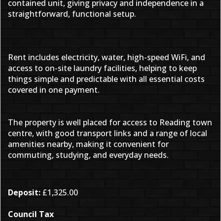
contained unit, giving privacy and independence in a
straightforward, functional setup.
Rent includes electricity, water, high-speed WiFi, and
access to on-site laundry facilities, helping to keep
things simple and predictable with all essential costs
covered in one payment.
The property is well placed for access to Reading town
centre, with good transport links and a range of local
amenities nearby, making it convenient for
commuting, studying, and everyday needs.
Deposit:
£1,325.00
Council Tax