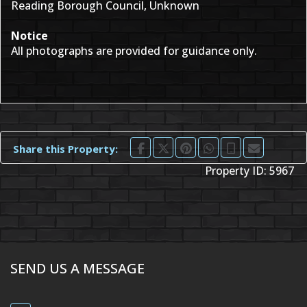
Reading Borough Council, Unknown
Notice
All photographs are provided for guidance only.
Share this Property:
Property ID:
5967
SEND US A MESSAGE