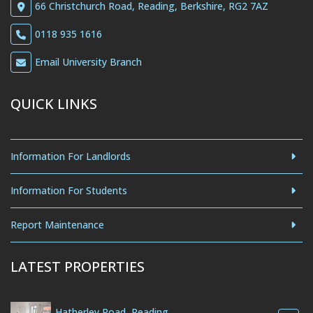
66 Christchurch Road, Reading, Berkshire, RG2 7AZ
0118 935 1616
Email University Branch
QUICK LINKS
Information For Landlords
Information For Students
Report Maintenance
LATEST PROPERTIES
Hatherley Road, Reading