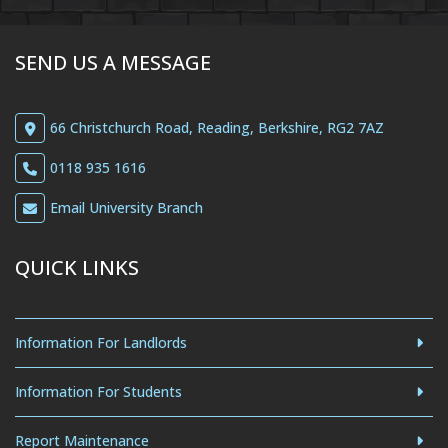
SEND US A MESSAGE
66 Christchurch Road, Reading, Berkshire, RG2 7AZ
0118 935 1616
Email University Branch
QUICK LINKS
Information For Landlords
Information For Students
Report Maintenance