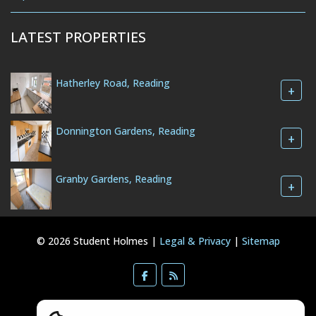
LATEST PROPERTIES
Hatherley Road, Reading
+
Donnington Gardens, Reading
+
Granby Gardens, Reading
+
© 2026 Student Holmes |
Legal & Privacy
|
Sitemap