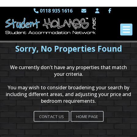
0118 935 1616
Sorry, No Properties Found
We currently don’t have any properties that match
your criteria.
You may wish to consider broadening your search by
including different areas, and adjusting your price and
bedroom requirements.
CONTACT US
HOME PAGE