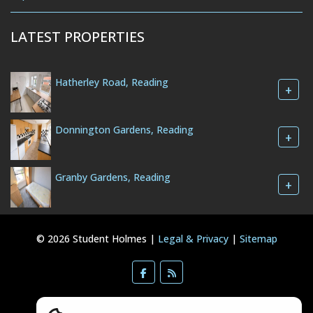
LATEST PROPERTIES
Hatherley Road, Reading
+
Donnington Gardens, Reading
+
Granby Gardens, Reading
+
© 2026 Student Holmes |
Legal & Privacy
|
Sitemap