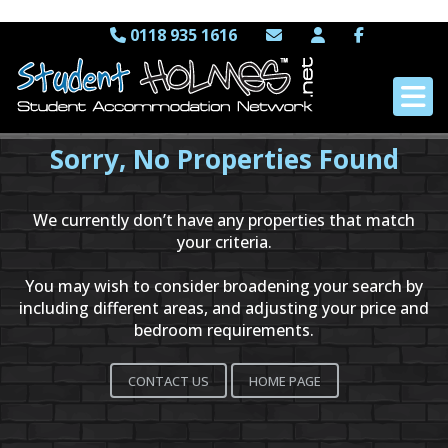
0118 935 1616
Sorry, No Properties Found
We currently don’t have any properties that match
your criteria.
You may wish to consider broadening your search by
including different areas, and adjusting your price and
bedroom requirements.
CONTACT US
HOME PAGE