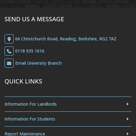
SEND US A MESSAGE
66 Christchurch Road, Reading, Berkshire, RG2 7AZ
0118 935 1616
Email University Branch
QUICK LINKS
Information For Landlords
Information For Students
Report Maintenance