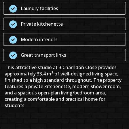
Laundry facilities
Private kitchenette
Modern interiors
Great transport links
This attractive studio at 3 Charndon Close provides
approximately 33.4 m² of well-designed living space,
finished to a high standard throughout. The property
features a private kitchenette, modern shower room,
and a spacious open-plan living/bedroom area,
creating a comfortable and practical home for
students.