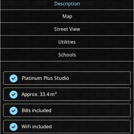
Description
Map
Street View
Utilities
Schools
Platinum Plus Studio
Approx. 33.4 m²
Bills included
WiFi included