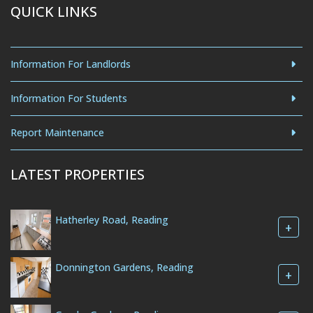
QUICK LINKS
Information For Landlords
Information For Students
Report Maintenance
LATEST PROPERTIES
Hatherley Road, Reading
+
Donnington Gardens, Reading
+