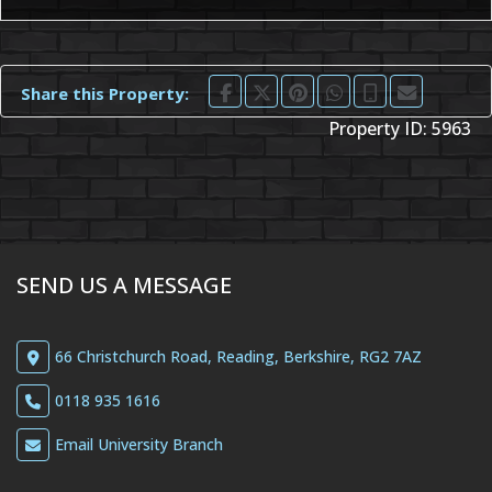
Share this Property:
Property ID:
5963
SEND US A MESSAGE
66 Christchurch Road, Reading, Berkshire, RG2 7AZ
0118 935 1616
Email University Branch