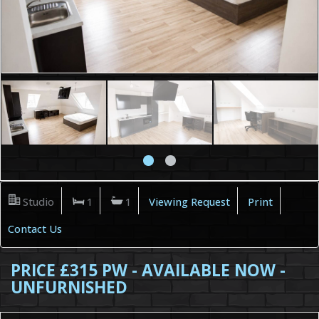
Studio
1
1
Viewing Request
Print
Contact Us
PRICE £315 PW - AVAILABLE NOW -
UNFURNISHED