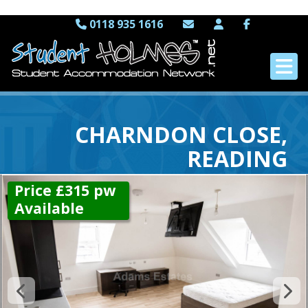
0118 935 1616
CHARNDON CLOSE,
READING
Price £315 pw
Available