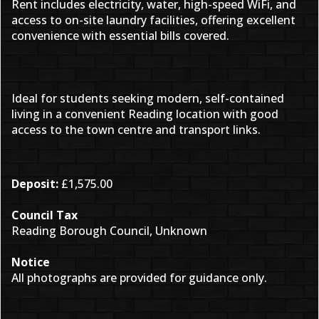
Rent includes electricity, water, high-speed WiFi, and
access to on-site laundry facilities, offering excellent
convenience with essential bills covered.
Ideal for students seeking modern, self-contained
living in a convenient Reading location with good
access to the town centre and transport links.
Deposit:
£1,575.00
Council Tax
Reading Borough Council, Unknown
Notice
All photographs are provided for guidance only.