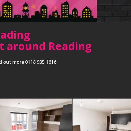
eading
ent around Reading
nd out more 0118 935 1616