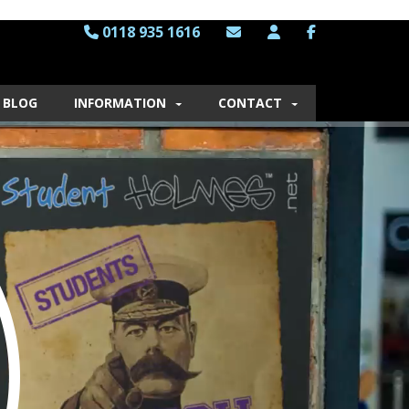
0118 935 1616
BLOG
INFORMATION
CONTACT