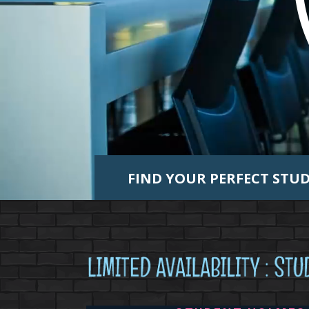
FIND YOUR PERFECT ST