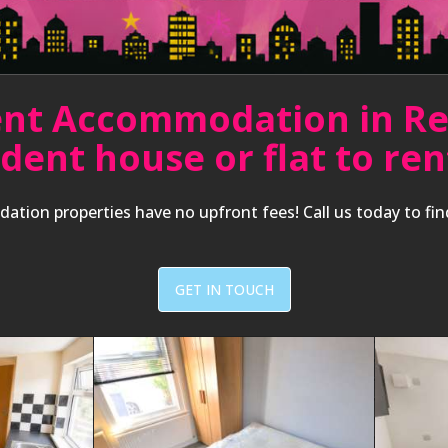
nt Accommodation in R
udent house or flat to r
ation properties have no upfront fees! Call us today to fi
GET IN TOUCH