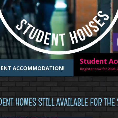
Student A
UDENT ACCOMMODATION!
Register now for 2026-2