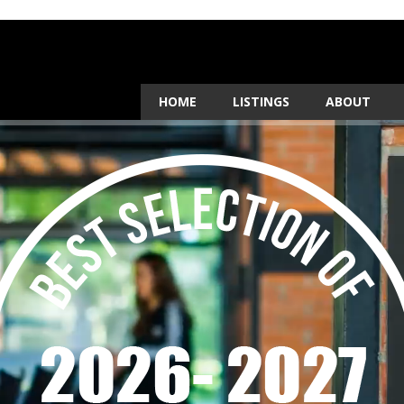
HOME
LISTINGS
ABOUT