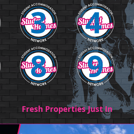
Fresh Properties Just In