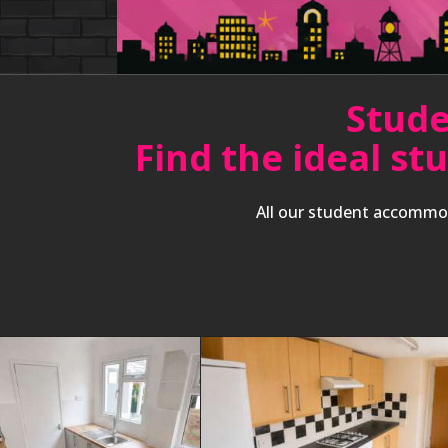
Stude
Find the ideal st
All our student accommod