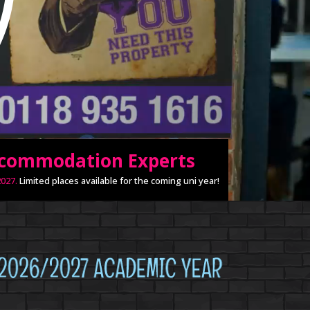
ccommodation Experts
027.
Limited places available for the coming uni year!